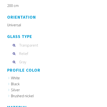
200 cm
ORIENTATION
Universal
GLASS TYPE
Transparent
Relief
Gray
PROFILE COLOR
White
Black
Silver
Brushed nickel