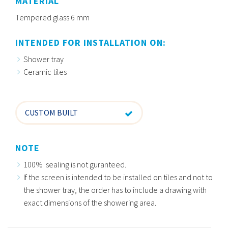
MATERIAL
Tempered glass 6 mm
INTENDED FOR INSTALLATION ON:
Shower tray
Ceramic tiles
CUSTOM BUILT
NOTE
100% sealing is not guranteed.
If the screen is intended to be installed on tiles and not to
the shower tray, the order has to include a drawing with
exact dimensions of the showering area.