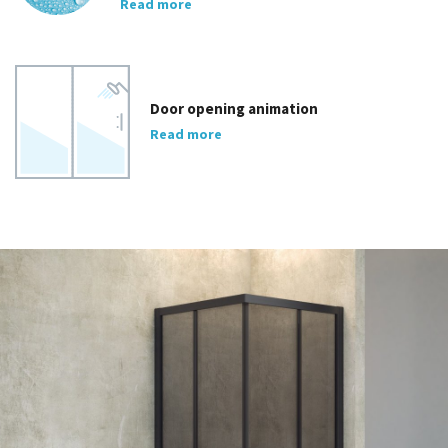
Read more
Door opening animation
Read more