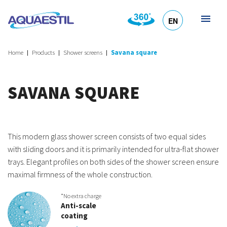
EN
HR
DE
SL
IT
Home
Products
Shower screens
Savana square
SAVANA SQUARE
This modern glass shower screen consists of two equal sides
with sliding doors and it is primarily intended for ultra-flat shower
trays. Elegant profiles on both sides of the shower screen ensure
maximal firmness of the whole construction.
*No extra charge
Anti-scale
coating