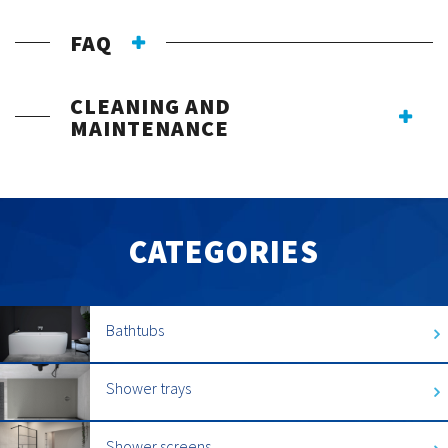
FAQ
CLEANING AND
MAINTENANCE
CATEGORIES
Bathtubs
Shower trays
Shower screens