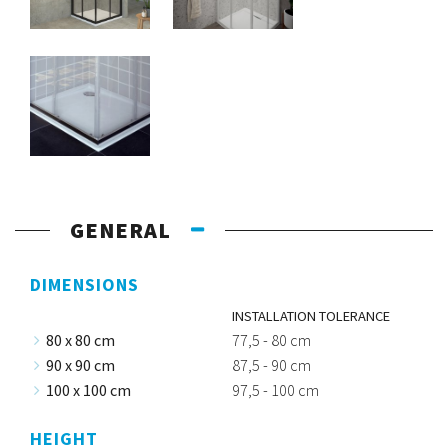
GENERAL
DIMENSIONS
INSTALLATION TOLERANCE
80 x 80 cm
77,5 - 80 cm
90 x 90 cm
87,5 - 90 cm
100 x 100 cm
97,5 - 100 cm
HEIGHT