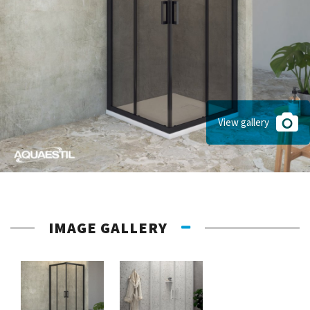
View gallery
IMAGE GALLERY