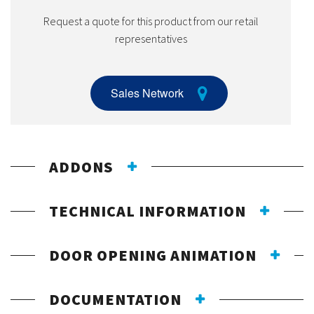
Request a quote for this product from our retail
representatives
Sales Network
ADDONS
TECHNICAL INFORMATION
DOOR OPENING ANIMATION
DOCUMENTATION