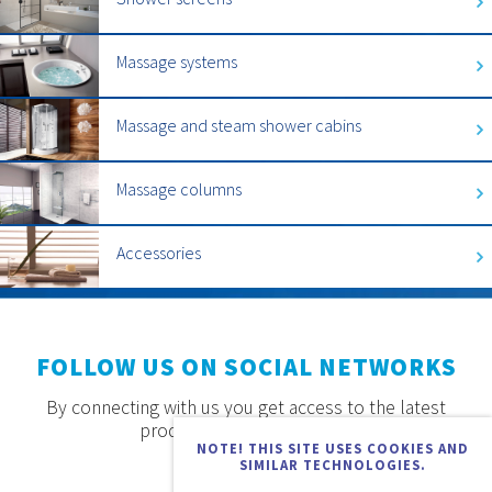
Massage systems
Massage and steam shower cabins
Massage columns
Accessories
FOLLOW US ON SOCIAL NETWORKS
By connecting with us you get access to the latest
products, offers and news.
NOTE! THIS SITE USES COOKIES AND
SIMILAR TECHNOLOGIES.