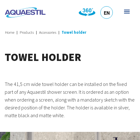
EN
HR
DE
SL
IT
Home
Products
Accessories
Towel holder
TOWEL HOLDER
The 41,5 cm wide towel holder can be installed on the fixed
part of any Aquaestil shower screen. It is ordered as an option
when ordering a screen, along with a mandatory sketch with the
desired position of the holder. The holder is available in silver,
matte black and matte white.