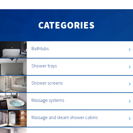
CATEGORIES
Bathtubs
Shower trays
Shower screens
Massage systems
Massage and steam shower cabins