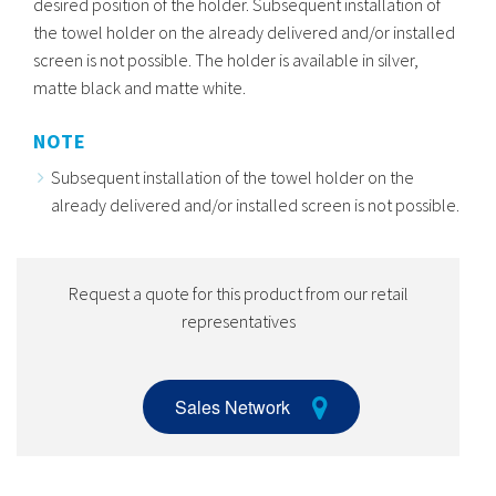
desired position of the holder. Subsequent installation of
the towel holder on the already delivered and/or installed
screen is not possible. The holder is available in silver,
matte black and matte white.
NOTE
Subsequent installation of the towel holder on the
already delivered and/or installed screen is not possible.
Request a quote for this product from our retail
representatives
Sales Network