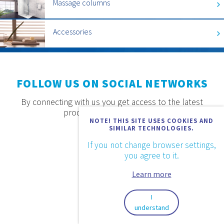
Massage columns
Accessories
FOLLOW US ON SOCIAL NETWORKS
By connecting with us you get access to the latest
products, offers and news.
NOTE! THIS SITE USES COOKIES AND
SIMILAR TECHNOLOGIES.
If you not change browser settings,
you agree to it.
Learn more
I
understand