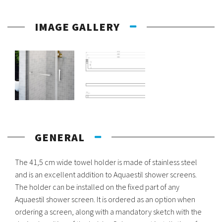
IMAGE GALLERY
GENERAL
The 41,5 cm wide towel holder is made of stainless steel
and is an excellent addition to Aquaestil shower screens.
The holder can be installed on the fixed part of any
Aquaestil shower screen. It is ordered as an option when
ordering a screen, along with a mandatory sketch with the