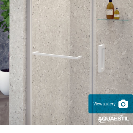
View gallery